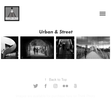
Urban & Street
↑
Back to Top
Images are available for purchase here on Think Photo