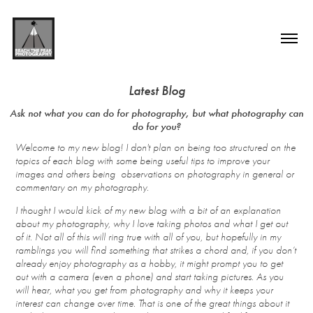
Latest Blog
Ask not what you can do for photography, but what photography can
Welcome to my new blog! I don't plan on being too structured on the
topics of each blog with some being useful tips to improve your
images and others being observations on photography in general or
commentary on my photography.
I
thought I would kick of my new blog with a bit of an explanation
about my photography, why I love taking photos and what I get out
of it. Not all of this will ring true with all of you, but hopefully in my
ramblings you will find something that strikes a chord and, if you don’t
already enjoy photography as a hobby, it might prompt you to get
out with a camera (even a phone) and start taking pictures. As you
will hear, what you get from photography and why it keeps your
interest can change over time. That is one of the great things about it