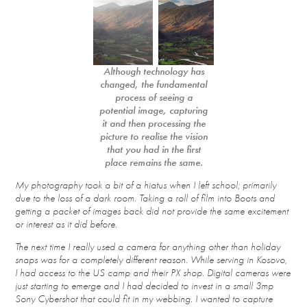
Although technology has
changed, the fundamental
process of seeing a
potential image, capturing
it and then processing the
picture to realise the vision
that you had in the first
place remains the same.
My photography took a bit of a hiatus when I left school; primarily
due to the loss of a dark room. Taking a roll of film into Boots and
getting a packet of images back did not provide the same excitement
or interest as it did before.
The next time I really used a camera for anything other than holiday
snaps was for a completely different reason. While serving in Kosovo,
I had access to the US camp and their PX shop. Digital cameras were
just starting to emerge and I had decided to invest in a small 3mp
Sony Cybershot that could fit in my webbing. I wanted to capture