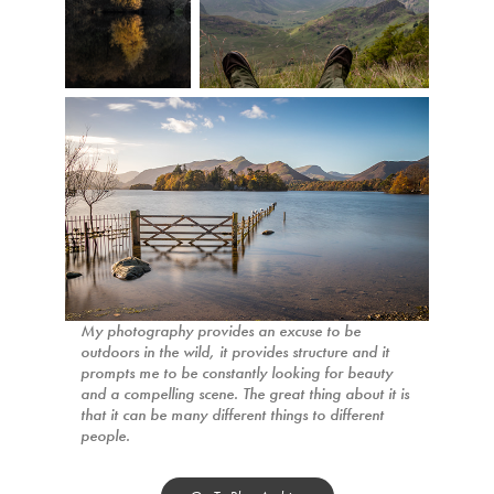
My photography provides an excuse to be
outdoors in the wild, it provides structure and it
prompts me to be constantly looking for beauty
and a compelling scene. The great thing about it is
that it can be many different things to different
people.