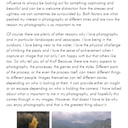
influence to always be looking out for something captivating and
beautiful and can be a welcome distraction from the stresses and
ugliness we can sometimes be surrounded by. Both factors are what
peaked my interest in photography at different times and are now the
reason my photography is so important to me.
Of course, there are plenty of other reasons why I love photography
and in particular landscapes and seascapes. I love being in the
outdoors, I love being near to the water, I love the physical challenge
of climbing the peaks and I love the sense of achievement when I
capture an image that not only I am happy with but that others like
too. So why tell you all of this? Because, there are many aspects to
photography, the processes, the genres and the styles. Different parts
of the process, or the even the process itself, can mean different things
to different people. Images themselves can tell different stories
depending on who is looking at them. It can provide either an insight
or an escape depending on who is holding the camera. I have talked
about what is important to me in my photography, and hopefully this
comes through in my images. However, that doesn’t have to be why
you enjoy photography and that is the greatest thing about it.