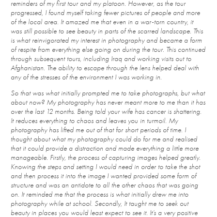
reminders of my first tour and my platoon. However, as the tour
progressed, I found myself taking fewer pictures of people and more
of the local area. It amazed me that even in a war-torn country, it
was still possible to see beauty in parts of the scarred landscape. This
is what reinvigorated my interest in photography and became a form
of respite from everything else going on during the tour. This continued
through subsequent tours, including Iraq and working visits out to
Afghanistan. The ability to escape through the lens helped deal with
any of the stresses of the environment I was working in.
So that was what initially prompted me to take photographs, but what
about now? My photography has never meant more to me than it has
over the last 12 months. Being told your wife has cancer is shattering.
It reduces everything to chaos and leaves you in turmoil. My
photography has lifted me out of that for short periods of time. I
thought about what my photography could do for me and realised
that it could provide a distraction and made everything a little more
manageable. Firstly, the process of capturing images helped greatly.
Knowing the steps and setting I would need in order to take the shot
and then process it into the image I wanted provided some form of
structure and was an antidote to all the other chaos that was going
on. It reminded me that the process is what initially drew me into
photography while at school. Secondly, It taught me to seek out
beauty in places you would least expect to see it. It’s a very positive