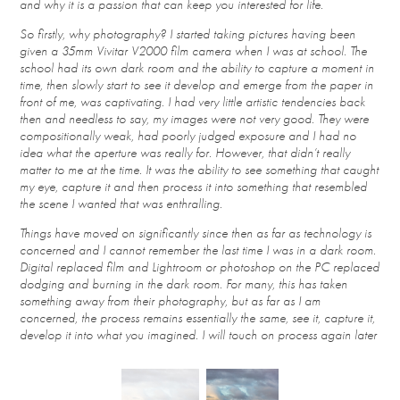
and why it is a passion that can keep you interested for life.
So firstly, why photography? I started taking pictures having been
given a 35mm Vivitar V
2000 film camera when I was at school. The
school had its own dark room and the ability to capture a moment in
time, then slowly start to see it develop and emerge from the paper in
front of me, was captivating. I had very little artistic tendencies back
then and needless to say, my images were not very good. They were
compositionally weak, had poorly judged exposure and I had no
idea what the aperture was really for. However, that didn’t really
matter to me at the time. It was the ability to see something that caught
my eye, capture it and then process it into something that resembled
the scene I wanted that was enthralling.
Things have moved on significantly since then as far as technology is
concerned and I cannot remember the last time I was in a dark room.
Digital replaced film and Lightroom or photoshop on the PC replaced
dodging and burning in the dark room. For many, this has taken
something away from their photography, but as far as I am
concerned, the process remains essentially the same, see it, capture it,
develop it into what you imagined. I will touch on process again later